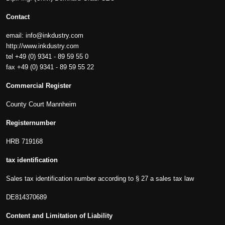
Contact
email:
info@inkdustry.com
http://www.inkdustry.com
tel +49 (0) 9341 - 89 59 55 0
fax +49 (0) 9341 - 89 59 55 22
Commercial Register
County Court Mannheim
Registernumber
HRB 719168
tax identification
Sales tax identification number according to § 27 a sales tax law
DE814370689
Content and Limitation of Liability