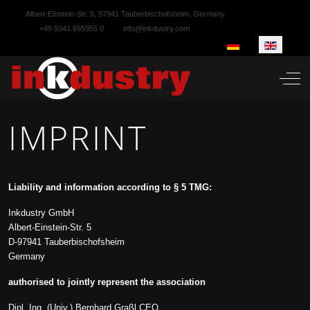
Albert-Einstein-Str. 5, 97941 Tauberbischofsheim, Germany
+49 9341 895955 0
info@inkdustry.com
Select your language
Off-
IMPRINT
Liability and information according to § 5 TMG:
Inkdustry GmbH
Albert-Einstein-Str. 5
D-97941 Tauberbischofsheim
Germany
authorised to jointly represent the association
Dipl. Ing. (Univ.) Bernhard Graßl CEO