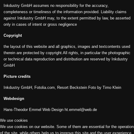
Inkdustry GmbH assumes no responsibility for the accuracy,
completeness or timeliness of the information provided. Liability claims
against Inkdustry GmbH may, to the extent permitted by law, be asserted
only in cases of intent or gross negligence
Copyright
the layout of this website and all graphics, images and textcontents used
therein are protected by copyright.All rights, in particular the photographic
or technical data reproduction and distribution are reserved by Inkdustry
GmbH
Picture credits
Inkdustry GmbH, Fotolia.com, Resort Beckstein Foto by Timo Klein
Webdesign
Hans-Theodor Emmel Web Design
ht.emmel@web.de
We use cookies
We use cookies on our website. Some of them are essential for the operation
of the site, while others help us to improve this site and the user experience